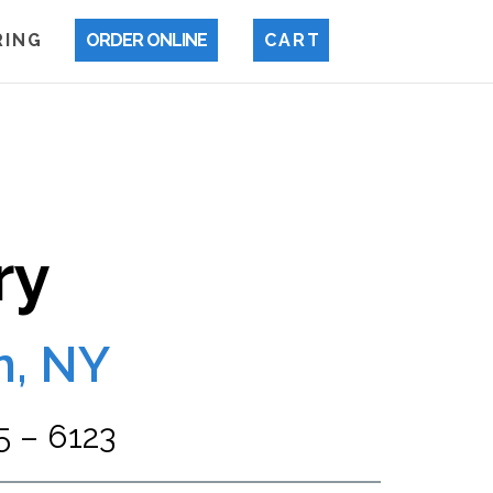
 I N G
ORDER ONLINE
C A R T
ry
n, NY
 – 6123