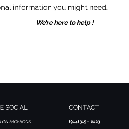
ional information you might need
.
We’re here to help !
. We value your feedback! Please share your dining experience with us on Google Reviews and let us know how we can continue to serve you better.
E SOCIAL
CONTACT
S ON FACEBOOK
(914) 315 – 6123