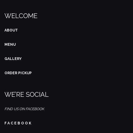
WELCOME
ABOUT
MENU
GALLERY
ORDER PICKUP
WE’RE SOCIAL
FIND US ON FACEBOOK
F A C E B O O K