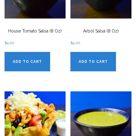
House Tomato Salsa (8 Oz)
Arbol Salsa (8 Oz)
$
4.00
$
4.00
ADD TO CART
ADD TO CART