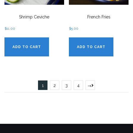
Shrimp Ceviche
French Fries
$
11.00
$
5.00
ADD TO CART
ADD TO CART
1
2
3
4
→