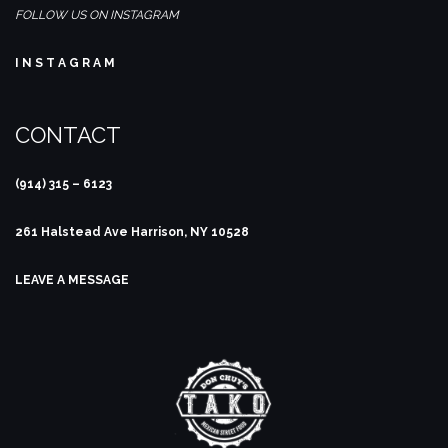
FOLLOW US ON INSTAGRAM
I N S T A G R A M
CONTACT
(914) 315 – 6123
261 Halstead Ave
Harrison, NY 10528
LEAVE A MESSAGE