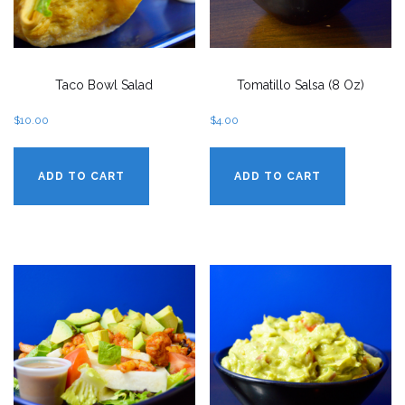
Taco Bowl Salad
Tomatillo Salsa (8 Oz)
$
10.00
$
4.00
ADD TO CART
ADD TO CART