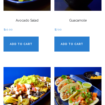
Avocado Salad
Guacamole
$
10.00
$
7.00
ADD TO CART
ADD TO CART