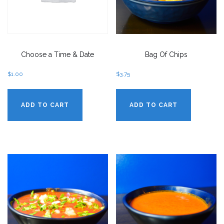
Choose a Time & Date
Bag Of Chips
$
1.00
$
3.75
ADD TO CART
ADD TO CART