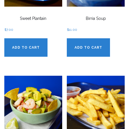
Sweet Plantain
Birria Soup
$
7.00
$
11.00
ADD TO CART
ADD TO CART