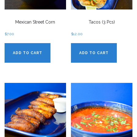
Mexican Street Corn
Tacos (3 Pcs)
$
7.00
$
12.00
ADD TO CART
ADD TO CART