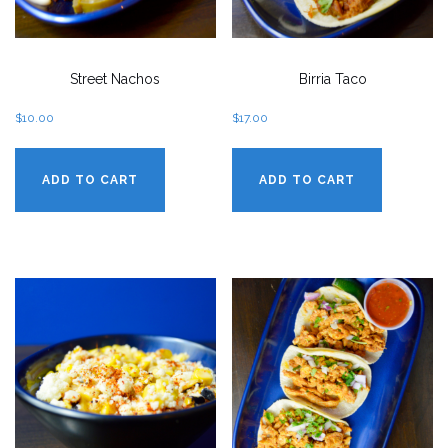
Street Nachos
Birria Taco
$
10.00
$
17.00
ADD TO CART
ADD TO CART