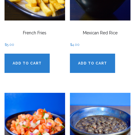
French Fries
Mexican Red Rice
$
5.00
$
4.00
ADD TO CART
ADD TO CART