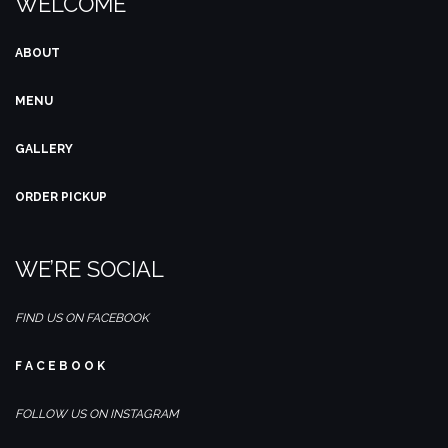
WELCOME
ABOUT
MENU
GALLERY
ORDER PICKUP
WE’RE SOCIAL
FIND US ON FACEBOOK
F A C E B O O K
FOLLOW US ON INSTAGRAM