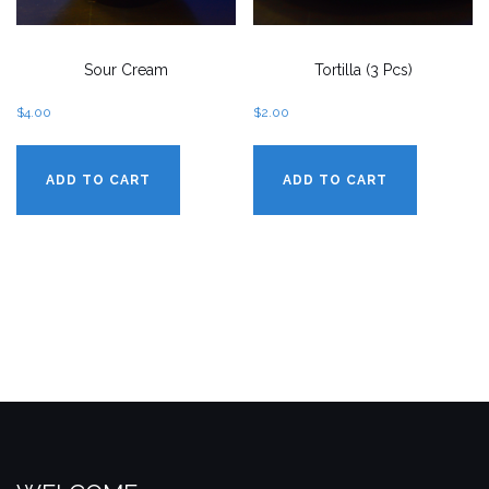
Sour Cream
Tortilla (3 Pcs)
$
4.00
$
2.00
ADD TO CART
ADD TO CART