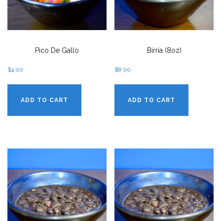
Pico De Gallo
Birria (8oz)
$
4.00
$
8.00
ADD TO CART
ADD TO CART