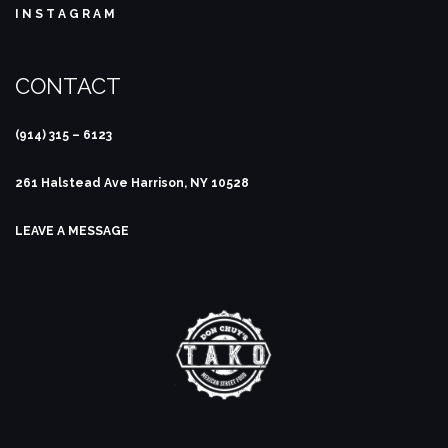
I N S T A G R A M
CONTACT
(914) 315 – 6123
261 Halstead Ave
Harrison, NY 10528
LEAVE A MESSAGE