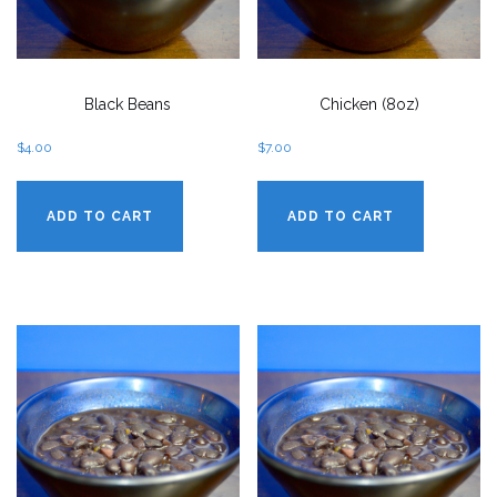
Black Beans
Chicken (8oz)
$
4.00
$
7.00
ADD TO CART
ADD TO CART