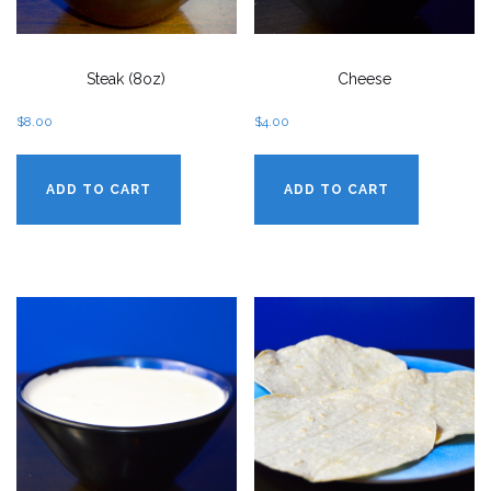
Steak (8oz)
Cheese
$
8.00
$
4.00
ADD TO CART
ADD TO CART