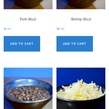
Pork (8oz)
Shrimp (8oz)
$
7.00
$
8.00
ADD TO CART
ADD TO CART