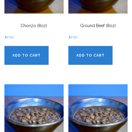
Chorizo (8oz)
Ground Beef (8oz)
$
7.00
$
7.00
ADD TO CART
ADD TO CART