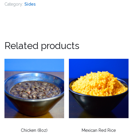
Category:
Sides
Related products
Chicken (8oz)
Mexican Red Rice