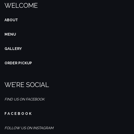
WELCOME
ABOUT
MENU
GALLERY
ORDER PICKUP
WE’RE SOCIAL
FIND US ON FACEBOOK
F A C E B O O K
FOLLOW US ON INSTAGRAM