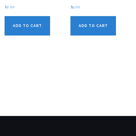
$
2.00
$
5.00
ADD TO CART
ADD TO CART