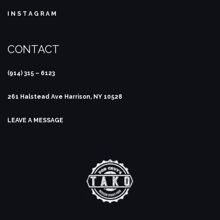
I N S T A G R A M
CONTACT
(914) 315 – 6123
261 Halstead Ave
Harrison, NY 10528
LEAVE A MESSAGE