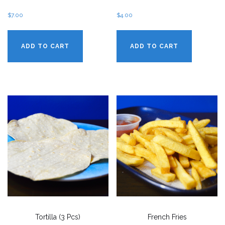
$
7.00
$
4.00
ADD TO CART
ADD TO CART
Tortilla (3 Pcs)
French Fries