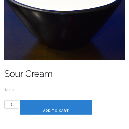
Sour Cream
$
4.00
Sour
Cream
ADD TO CART
quantity